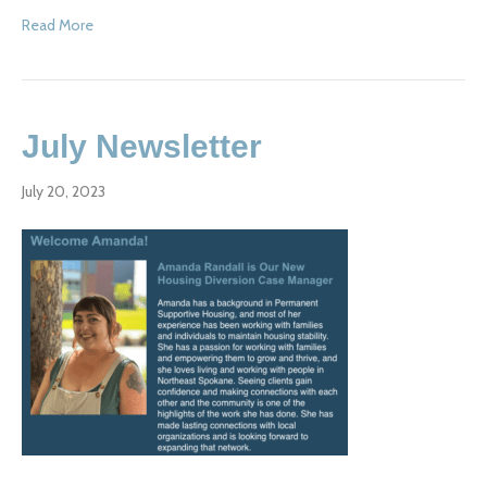
Read More
July Newsletter
July 20, 2023