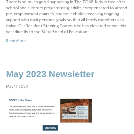
There is so much good happening in The ZONE. Kids in free after
school and summer programming, adults compensated to attend
pre-employment courses, and households receiving ongoing
support with their personal goals so that all family members can
thrive. Our Resident Steering Committee has elevated needs this
year directly to the State Board of Education,…
Read More
May 2023 Newsletter
May 11, 2023