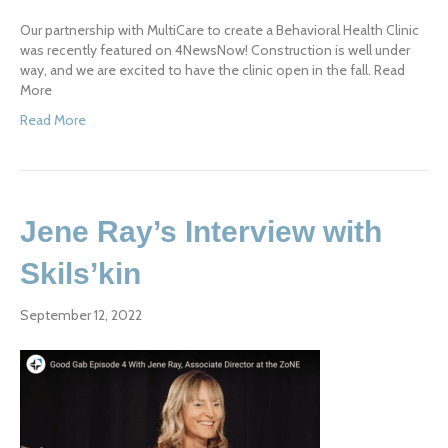
Our partnership with MultiCare to create a Behavioral Health Clinic
was recently featured on 4NewsNow! Construction is well under
way, and we are excited to have the clinic open in the fall. Read
More
Read More
Jene Ray’s Interview with
Skils’kin
September 12, 2022