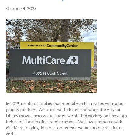
October 4, 2023
In 2019, residents told us that mental health services were a top
priority for them. We took that to heart, and when the Hillyard
Library moved across the street, we started working on bringing a
behavioral health clinic to our campus. We have partnered with
MultiCare to bring this much-needed resource to our residents,
and…