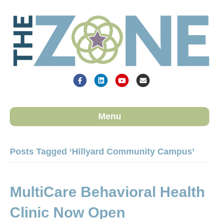
Facebook
Linkedin
Youtube
Email
Menu
Posts Tagged ‘Hillyard Community Campus’
MultiCare Behavioral Health
Clinic Now Open