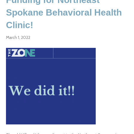
Spokane Behavioral Health
Clinic!
March 1, 2022