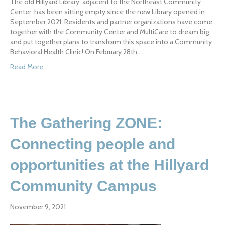
The old Hillyard Library, adjacent to the Northeast Community
Center, has been sitting empty since the new Library opened in
September 2021. Residents and partner organizations have come
together with the Community Center and MultiCare to dream big
and put together plans to transform this space into a Community
Behavioral Health Clinic! On February 28th,…
Read More
The Gathering ZONE:
Connecting people and
opportunities at the Hillyard
Community Campus
November 9, 2021