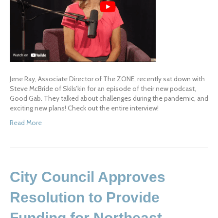
Jene Ray, Associate Director of The ZONE, recently sat down with
Steve McBride of Skils’kin for an episode of their new podcast,
Good Gab. They talked about challenges during the pandemic, and
exciting new plans! Check out the entire interview!
Read More
City Council Approves
Resolution to Provide
Funding for Northeast