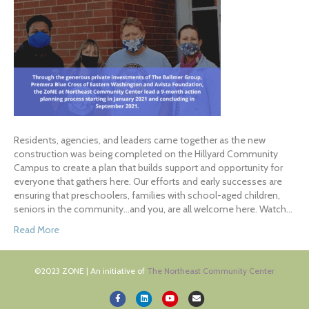
Residents, agencies, and leaders came together as the new
construction was being completed on the Hillyard Community
Campus to create a plan that builds support and opportunity for
everyone that gathers here. Our efforts and early successes are
ensuring that preschoolers, families with school-aged children,
seniors in the community…and you, are all welcome here. Watch…
Read More
©2023 ZONE | An initiative of
The Northeast Community Center
Facebook
Linkedin
Youtube
Email