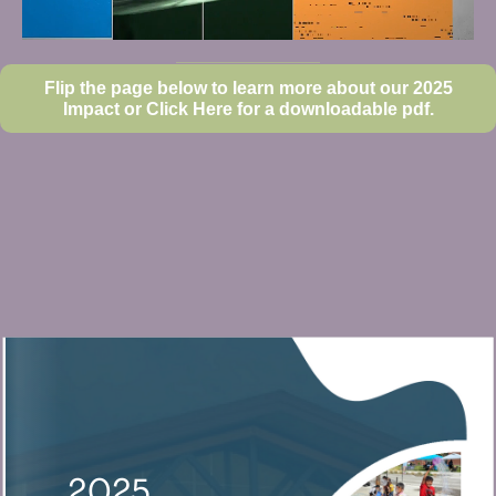
Flip the page below to learn more about our 2025
Impact or Click Here for a downloadable pdf.