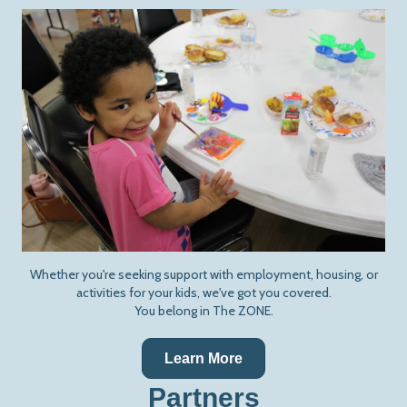
Whether you're seeking support with employment, housing, or
activities for your kids, we've got you covered.
You belong in The ZONE.
Learn More
Partners