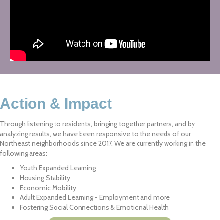
Action & Impact
Through listening to residents, bringing together partners, and by
analyzing results, we have been responsive to the needs of our
Northeast neighborhoods since 2017. We are currently working in the
following areas:
Youth Expanded Learning
Housing Stability
Economic Mobility
Adult Expanded Learning - Employment and more
Fostering Social Connections & Emotional Health