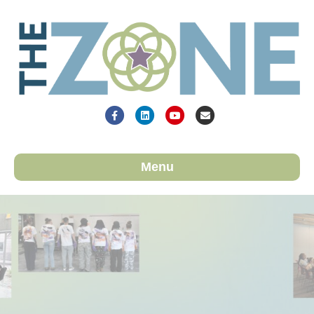
Facebook
Linkedin
Youtube
Email
Menu