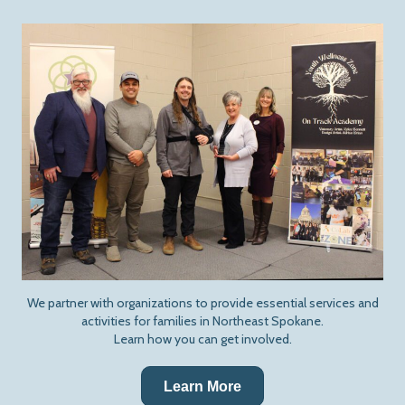
We partner with organizations to provide essential services and
activities for families in Northeast Spokane.
Learn how you can get involved.
Learn More