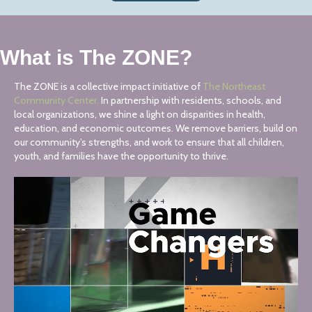
What is The ZONE?
The ZONE is a collective impact initiative of
The Northeast
Community Center.
In partnership with residents, schools, and
local organizations, we shine a light on disparities in health,
education, and economic outcomes. We remove barriers, build on
our community’s strengths, and work to ensure that all children,
youth, and families have the opportunity to thrive.