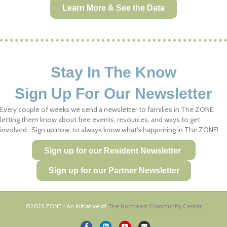
Learn More & See the Data
Stay In The Know
Sign Up For Our Newsletter
Every couple of weeks we send a newsletter to families in The ZONE,
letting them know about free events, resources, and ways to get
involved. Sign up now, to always know what's happening in The ZONE!
Sign up for our Resident Newsletter
Sign up for our Partner Newsletter
©2023 ZONE | An initiative of
The Northeast Community Center
Facebook
Linkedin
Youtube
Email