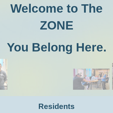
Welcome to The
ZONE
You Belong Here.
Residents