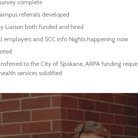
 survey complete
 campus referrals developed
 Liaison both funded and hired
cal employers and SCC info Nights happening now
loted
ransferred to the City of Spokane, ARPA funding reques
ealth services solidified