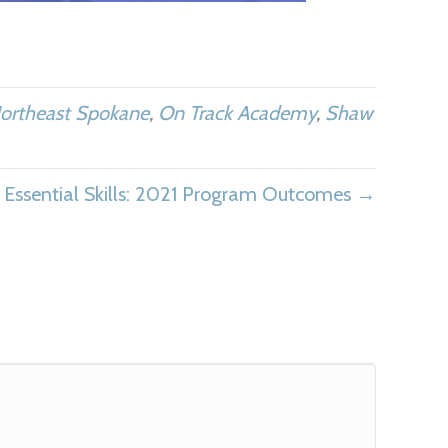
ortheast Spokane
,
On Track Academy
,
Shaw
Essential Skills: 2021 Program Outcomes →