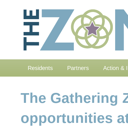
Residents
Partners
Action & 
The Gathering 
opportunities 