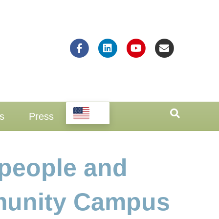
Facebook
Linkedin
Youtube
Email
EN
s
Press
people and
mmunity Campus