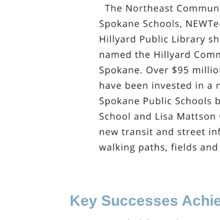
Key Successes Achie