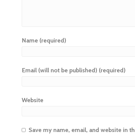
Name (required)
Email (will not be published) (required)
Website
Save my name, email, and website in th