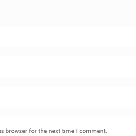
is browser for the next time I comment.