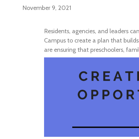
November 9, 2021
Residents, agencies, and leaders c
Campus to create a plan that builds
are ensuring that preschoolers, fam