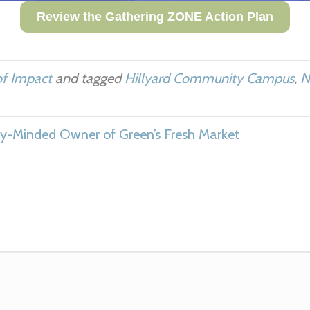
Review the Gathering ZONE Action Plan
of Impact
and tagged
Hillyard Community Campus
,
N
-Minded Owner of Green’s Fresh Market