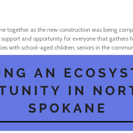
ame together as the new construction was being com
 support and opportunity for everyone that gathers he
ilies with school-aged children, seniors in the comm