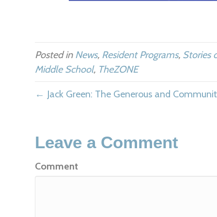
Posted in
News
,
Resident Programs
,
Stories 
Middle School
,
TheZONE
← Jack Green: The Generous and Community
Leave a Comment
Comment