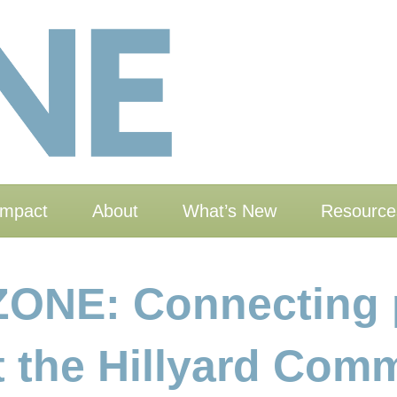
Impact
About
What’s New
Resource
ZONE: Connecting 
at the Hillyard Co