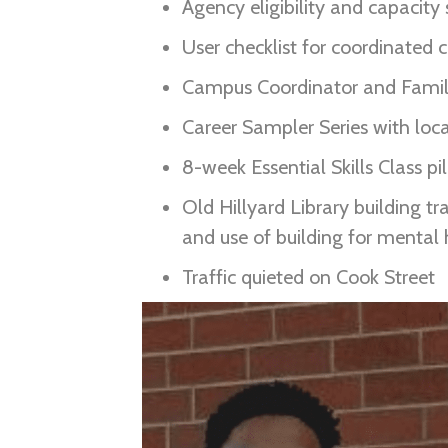
Agency eligibility and capacity
User checklist for coordinated
Campus Coordinator and Family
Career Sampler Series with lo
8-week Essential Skills Class pi
Old Hillyard Library building t
and use of building for mental h
Traffic quieted on Cook Street