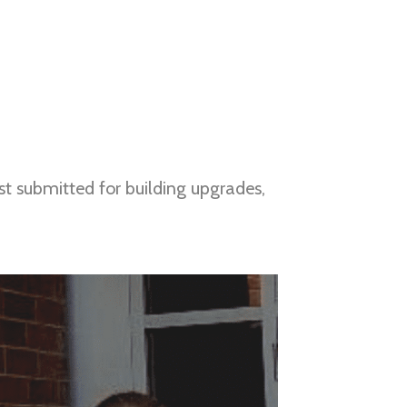
t submitted for building upgrades, 