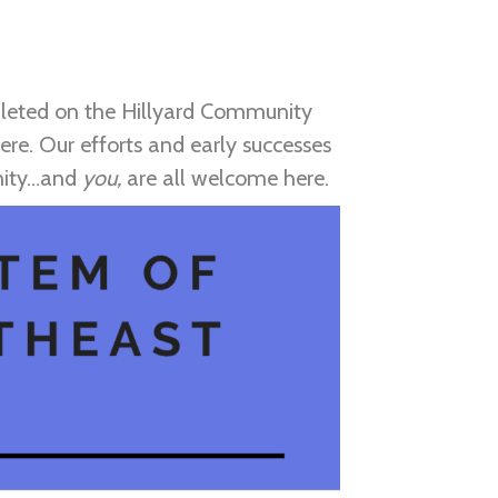
pleted on the Hillyard Community
re. Our efforts and early successes
unity…and
you,
are all welcome here.