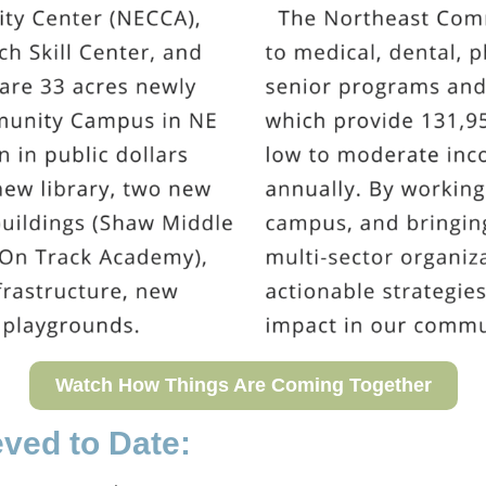
Watch How Things Are Coming Together
ved to Date: