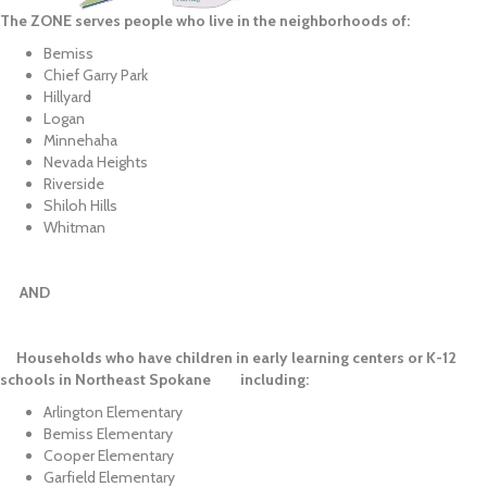
The ZONE serves people who live in the neighborhoods of:
Bemiss
Chief Garry Park
Hillyard
Logan
Minnehaha
Nevada Heights
Riverside
Shiloh Hills
Whitman
AND
Households who have children in early learning centers or K-12
schools in Northeast Spokane including:
Arlington Elementary
Bemiss Elementary
Cooper Elementary
Garfield Elementary