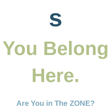
s
You Belong
Here.
Are You in The ZONE?