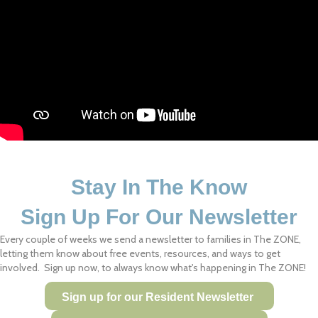
Stay In The Know
Sign Up For Our Newsletter
Every couple of weeks we send a newsletter to families in The ZONE,
letting them know about free events, resources, and ways to get
involved. Sign up now, to always know what's happening in The ZONE!
Sign up for our Resident Newsletter