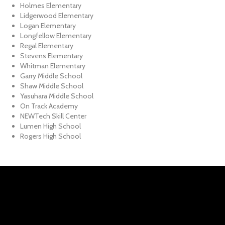
Holmes Elementary
Lidgerwood Elementary
Logan Elementary
Longfellow Elementary
Regal Elementary
Stevens Elementary
Whitman Elementary
Garry Middle School
Shaw Middle School
Yasuhara Middle School
On Track Academy
NEWTech Skill Center
Lumen High School
Rogers High School