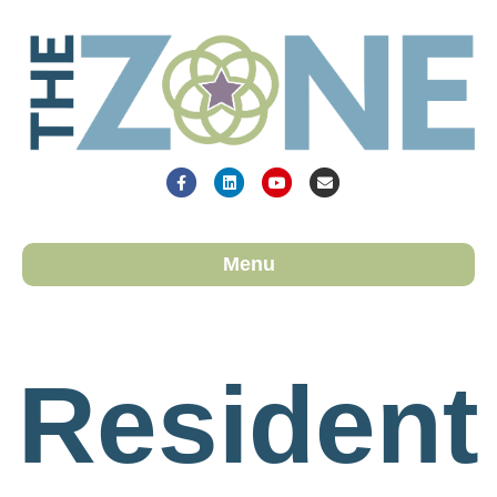
Facebook
Linkedin
Youtube
Email
Menu
Resident