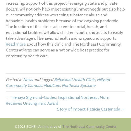
increasing. Support of this project, leveraging state and private
dollars, will not only help meet existing unmet needs but also help
our community address worsening substance abuse and
behavioral health problems because of the ongoing pandemic.
The location of this clinic, adjacent to social, health, and
educational facilities will allow children, youth, and adults to easily
take advantage of behavioral health and wraparound supports.
Read more
about how this clinic and The Northeast Community
Center at large can serve as a nationwide best practice for
community health care.
Posted in
News
and tagged
Behavioral Health Clinic
,
Hillyard
Community Campus
,
MultiCare
,
Northeast Spokane
← Tienaya Sigmund-Godes: Inspirational Northeast Mom
Receives Unsung Hero Award
Story of Impact: Patricia Castaneda →
©2023 ZONE | An initiative of
The Northeast Community Center