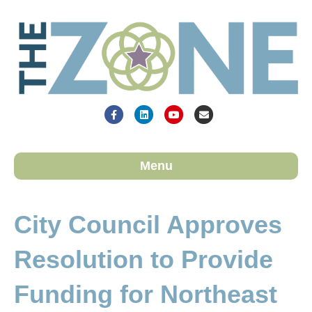
Facebook
Linkedin
Youtube
Email
Menu
City Council Approves
Resolution to Provide
Funding for Northeast