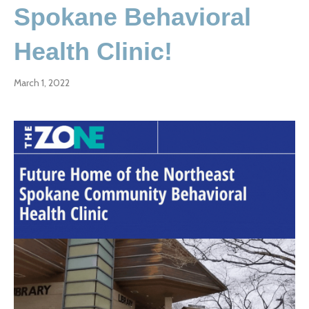
Spokane Behavioral
Health Clinic!
March 1, 2022