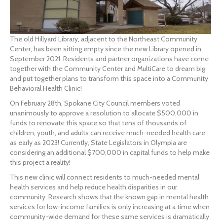
The old Hillyard Library, adjacent to the Northeast Community
Center, has been sitting empty since the new Library opened in
September 2021. Residents and partner organizations have come
together with the Community Center and MultiCare to dream big
and put together plans to transform this space into a Community
Behavioral Health Clinic!
On February 28th, Spokane City Council members voted
unanimously to approve a resolution to allocate $500,000 in
funds to renovate this space so that tens of thousands of
children, youth, and adults can receive much-needed health care
as early as 2023! Currently, State Legislators in Olympia are
considering an additional $700,000 in capital funds to help make
this project a reality!
This new clinic will connect residents to much-needed mental
health services and help reduce health disparities in our
community. Research shows that the known gap in mental health
services for low-income families is only increasing at a time when
community-wide demand for these same services is dramatically