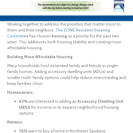
Working together to address the priorities that matter most to
them and their neighbors,
The ZONE Resident Steering
Committee
has chosen
housing
as a priority for the past two
years. This addresses both housing stability and creating more
affordable housing.
Building More Affordable Housing
Many households host extended family and friends in single-
family homes. Adding accessory dwelling units (ADUs) and
smaller multi-family options could help reduce overcrowding and
keep families close.
Homeowners:
62%
are interested in adding an
Accessory Dwelling Unit
(ADU)
for income or to expand neighborhood housing
options.
Renters:
76%
want to buy a home in Northeast Spokane.