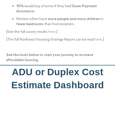
95%
would buy a home if they had
Down Payment
Assistance
.
Renters often have
more people and more children
in
fewer bedrooms
than homeowners.
[See the full survey results
here
.
]
[The full Northeast Housing Strategy Report can be read
here
.]
See the tools below to start your journey to increase
affordable housing.
ADU or Duplex Cost
Estimate Dashboard