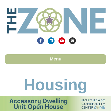
Facebook
Linkedin
Youtube
Email
Menu
Housing