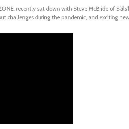
ZONE, recently sat down with Steve McBride of Skils’k
out challenges during the pandemic, and exciting new