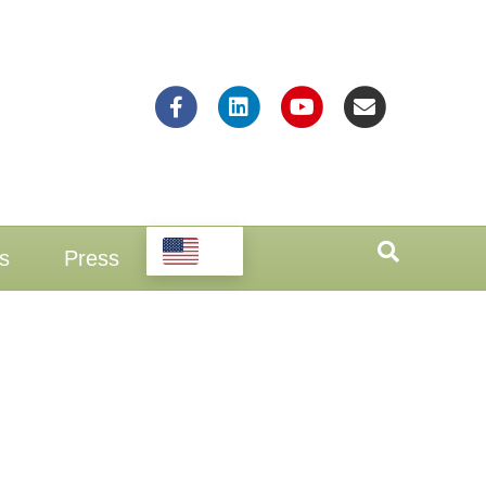
Facebook
Linkedin
Youtube
Email
EN
s
Press
n