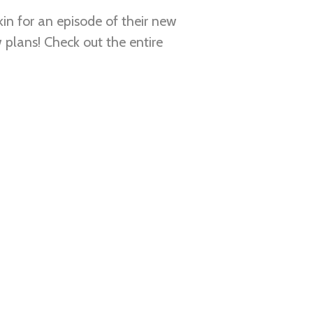
in for an episode of their new
 plans! Check out the entire