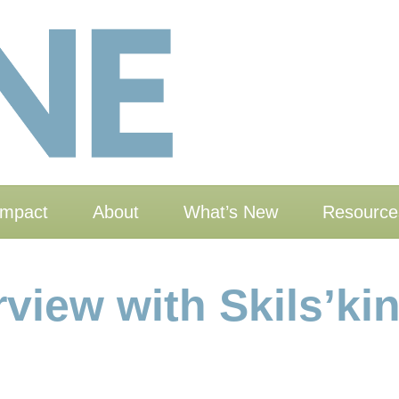
Impact
About
What’s New
Resource
rview with Skils’ki