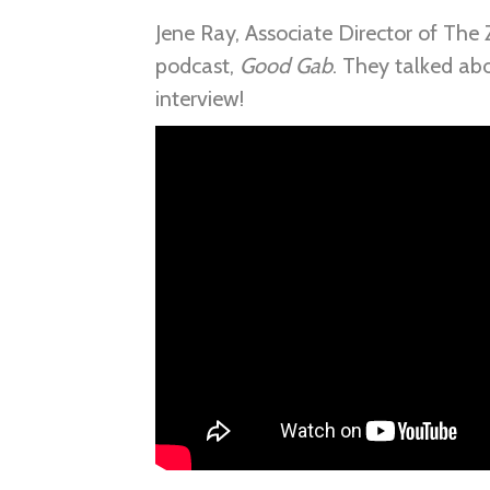
Jene Ray, Associate Director of The 
podcast,
Good Gab
. They talked ab
interview!