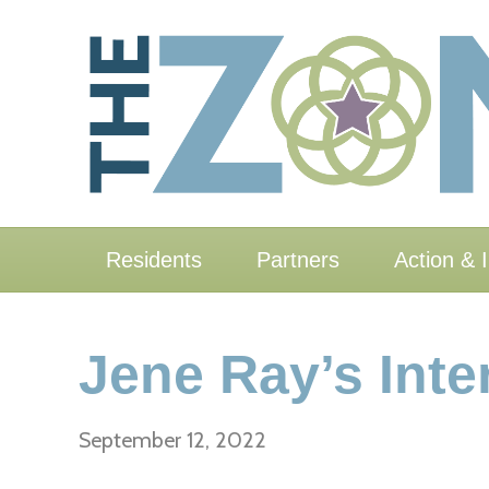
Residents
Partners
Action & 
Jene Ray’s Inte
September 12, 2022