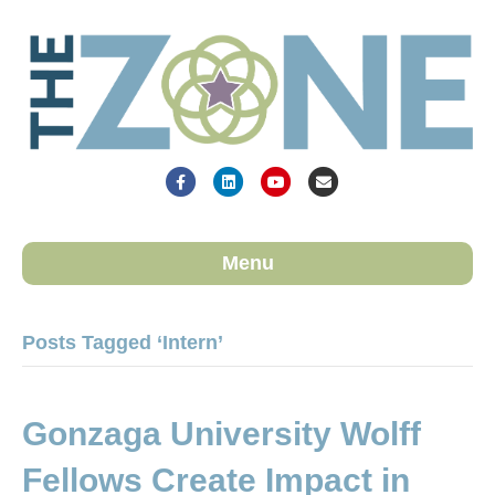
Facebook
Linkedin
Youtube
Email
Menu
Posts Tagged ‘Intern’
Gonzaga University Wolff
Fellows Create Impact in