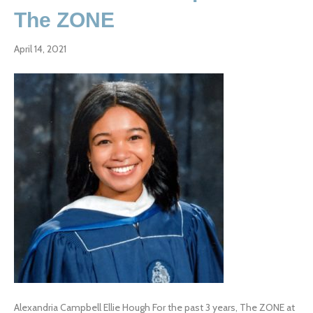
The ZONE
April 14, 2021
Alexandria Campbell Ellie Hough For the past 3 years, The ZONE at