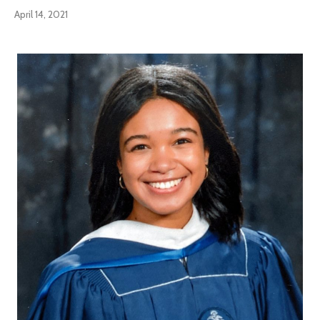
April 14, 2021