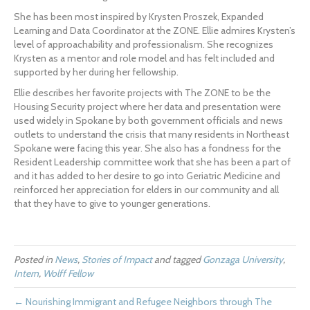
She has been most inspired by Krysten Proszek, Expanded 
Learning and Data Coordinator at the ZONE. Ellie admires Krysten’s 
level of approachability and professionalism. She recognizes 
Krysten as a mentor and role model and has felt included and 
supported by her during her fellowship.
Ellie describes her favorite projects with The ZONE to be the 
Housing Security project where her data and presentation were 
used widely in Spokane by both government officials and news 
outlets to understand the crisis that many residents in Northeast 
Spokane were facing this year. She also has a fondness for the 
Resident Leadership committee work that she has been a part of 
and it has added to her desire to go into Geriatric Medicine and 
reinforced her appreciation for elders in our community and all 
that they have to give to younger generations.
Posted in
News
,
Stories of Impact
and tagged
Gonzaga University
,
Intern
,
Wolff Fellow
← Nourishing Immigrant and Refugee Neighbors through The