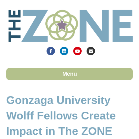
Facebook
Linkedin
Youtube
Email
Menu
Gonzaga University
Wolff Fellows Create
Impact in The ZONE