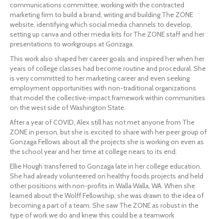
communications committee, working with the contracted 
marketing firm to build a brand, writing and building The ZONE 
website, identifying which social media channels to develop, 
setting up canva and other media kits for The ZONE staff and her 
presentations to workgroups at Gonzaga.
This work also shaped her career goals and inspired her when her 
years of college classes had become routine and procedural. She 
is very committed to her marketing career and even seeking 
employment opportunities with non-traditional organizations 
that model the collective-impact framework within communities 
on the west side of Washington State.
After a year of COVID, Alex still has not met anyone from The 
ZONE in person, but she is excited to share with her peer group of 
Gonzaga Fellows about all the projects she is working on even as 
the school year and her time at college nears to its end.
Ellie Hough transferred to Gonzaga late in her college education. 
She had already volunteered on healthy foods projects and held 
other positions with non-profits in Walla Walla, WA. When she 
learned about the Wolff Fellowship, she was drawn to the idea of 
becoming a part of a team. She saw The ZONE as robust in the 
type of work we do and knew this could be a teamwork 