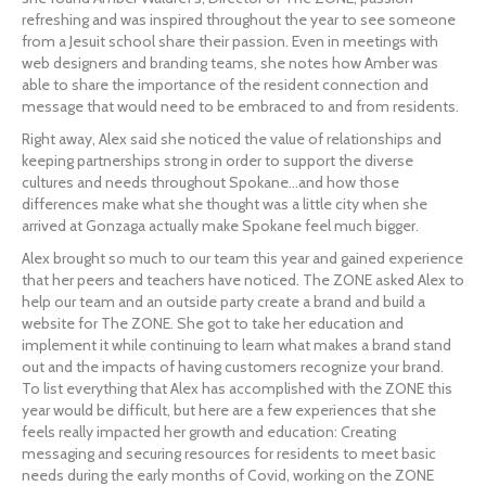
refreshing and was inspired throughout the year to see someone 
from a Jesuit school share their passion. Even in meetings with 
web designers and branding teams, she notes how Amber was 
able to share the importance of the resident connection and 
message that would need to be embraced to and from residents.
Right away, Alex said she noticed the value of relationships and 
keeping partnerships strong in order to support the diverse 
cultures and needs throughout Spokane…and how those 
differences make what she thought was a little city when she 
arrived at Gonzaga actually make Spokane feel much bigger.
Alex brought so much to our team this year and gained experience 
that her peers and teachers have noticed. The ZONE asked Alex to 
help our team and an outside party create a brand and build a 
website for The ZONE. She got to take her education and 
implement it while continuing to learn what makes a brand stand 
out and the impacts of having customers recognize your brand. 
To list everything that Alex has accomplished with the ZONE this 
year would be difficult, but here are a few experiences that she 
feels really impacted her growth and education: Creating 
messaging and securing resources for residents to meet basic 
needs during the early months of Covid, working on the ZONE 