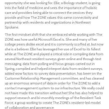
opportunity she was looking for. Ellie, a Biology student, is going 
into the field of medicine and sees the importance of holistic 
care and providers being able to connect the services they 
provide and how The ZONE values this same connectivity and 
partnership with residents and organizations in Northeast 
Spokane.
The first mindset shift that she embraced while working with The 
ZONE was how useful Microsoft Excel is. She and many of her 
college peers dislike excel and it is commonly scoffed at, but now 
she is a believer. Ellie has leveraged her use of Excel to its fullest 
while at The ZONE and played a critical role in compiling data from 
several Northeast resident surveys given online and through text 
messaging, data from polling and focus groups carried out in 
Spring, compiled and helped interpret data from resident surveys, 
added wow factors to survey data presentation, has been on the 
Customer Relationship Management committee, and has cleaned 
up an enormous amount of data in order for The ZONE to add a 
contact management system to our infrastructure. We really could 
not have made this transition without her! She has also helped to 
support research and bi-monthly meetings of the Resident Task 
Force, a group working to create The ZONE’s resident-led model 
of collaboration and governance