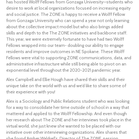
has hosted Wolff Fellows from Gonzaga University—students who 
desire to work at local organizations focused on increasing equity 
and social justice. The ZONE is happy to receive a Wolff Fellow 
from Gonzaga University who can spend a year not only learning 
about the collective impact model but who also brings added 
skills and depth to the The ZONE initiatives and backbone staff. 
This year, we were extremely fortunate to have had two Wolff 
Fellows wrapped into our team- doubling our ability to engage 
residents and improve outcomes in NE Spokane. These Wolff 
Fellows were vital to supporting ZONE communications, data, and 
administrative infrastructure while still being able to pivot on an 
exponential level throughout the 2020-2021 pandemic year.
Alex Campbell and Ellie Hough have shared their skills and their 
unique take on the world with us and we’d like to share some of 
their experience with you!
Alex is a Sociology and Public Relations student who was looking 
for a way to consolidate her time outside of school in a way that 
mattered and applied to the Wolff Fellowship. And even though 
her research about The ZONE and her interviews took place in the 
virtual world, she just knew she wanted to be placed with our 
initiative over other interviewing organizations. Alex shares that 
she found Amber Waldref’s, Director of The ZONE, passion 