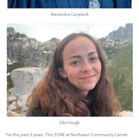
Alexandria Campbell
Ellie Hough
For the past 3 years, The ZONE at Northeast Community Center 