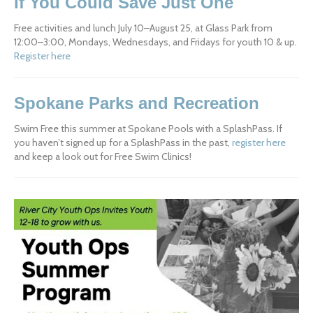
If You Could Save Just One
Free activities and lunch July 10–August 25, at Glass Park from 
12:00–3:00, Mondays, Wednesdays, and Fridays for youth 10 & up. 
Register here
Spokane Parks and Recreation
Swim Free this summer at Spokane Pools with a SplashPass. If 
you haven’t signed up for a SplashPass in the past, 
register here
and keep a look out for Free Swim Clinics!