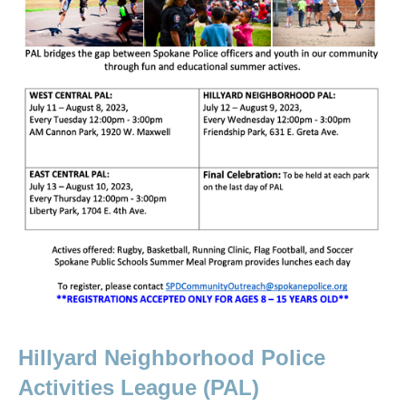
Hillyard Neighborhood Police 
Activities League (PAL)