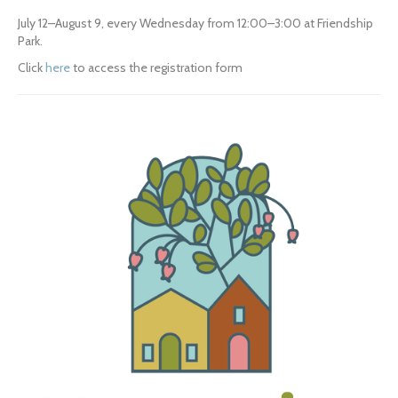
July 12–August 9, every Wednesday from 12:00–3:00 at Friendship 
Park.
Click 
here
 to access the registration form