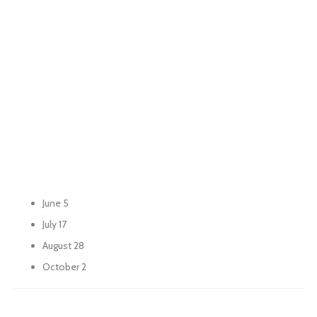
June 5
July 17
August 28
October 2