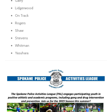
Garry
Lidgerwood
On Track
Rogers
Shaw
Stevens
Whitman
Yasuhara