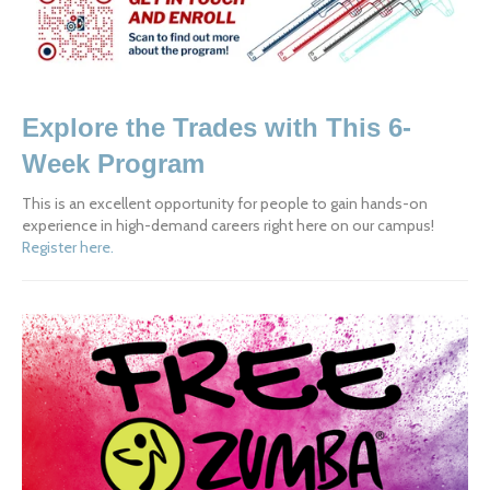
Explore the Trades with This 6-
Week Program
This is an excellent opportunity for people to gain hands-on 
experience in high-demand careers right here on our campus!  
Register here.