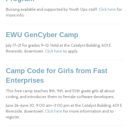
Bussing available and supported by Youth Ops staff. 
Click here
 for 
more info.
EWU GenCyber Camp
July 17–21 for grades 9–12. Held at the Catalyst Building, 601 E. 
Riverside, downtown. 
Click here
 to apply.
Camp Code for Girls from Fast 
Enterprises
This free camp teaches 8th, 9th, and 10th grade girls all about 
coding, and introduces them to female software developers.
June 26–June 30, 9:00 am–3:00 pm at the Catalyst Building, 601 E. 
Riverside, downtown. 
Click here
 for more information and to 
register.