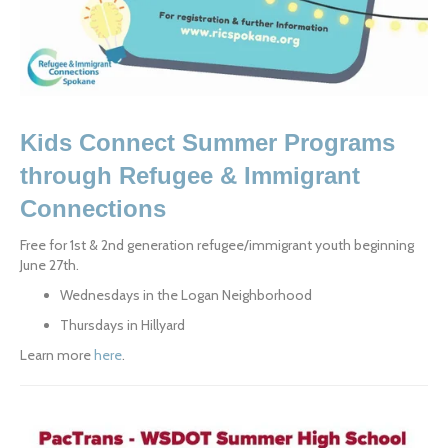
Kids Connect Summer Programs 
through Refugee & Immigrant 
Connections
Free for 1st & 2nd generation refugee/immigrant youth beginning 
June 27th.
Wednesdays in the Logan Neighborhood
Thursdays in Hillyard
Learn more 
here
.