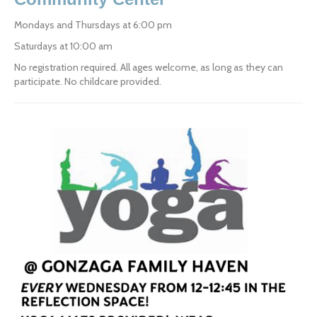
Mondays and Thursdays at 6:00 pm
Saturdays at 10:00 am
No registration required. All ages welcome, as long as they can 
participate. No childcare provided.