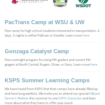
PacTrans Camp at WSU & UW
Free camp for high school students interested in transportation. 6 
days, 5 nights in either Pullman or Seattle. Learn more 
here
.
Gonzaga Catalyst Camp
Free overnight program for rising 9th graders and current 9th 
gragers at North Central, Rogers, Shaw, or Garry. Learn more 
here
.
KSPS Summer Learning Camps
We have heard from KSPS that their camps have already filled up, 
and have long waitlists. We invite you to attend our special 
Hillyard 
Farmer’s Markets
 this summer to see 
KSPS characters
 and learn 
more about what they have to offer year round.