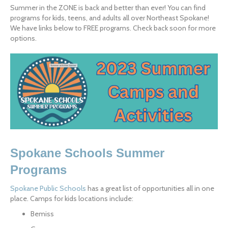
Summer in the ZONE is back and better than ever! You can find 
programs for kids, teens, and adults all over Northeast Spokane! 
We have links below to FREE programs. Check back soon for more 
options.
Spokane Schools Summer 
Programs
Spokane Public Schools
 has a great list of opportunities all in one 
place. Camps for kids locations include:
Bemiss