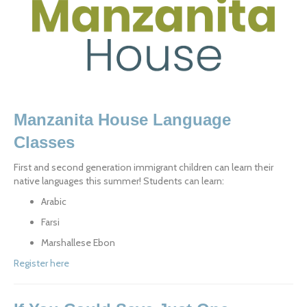
Manzanita House Language 
Classes
First and second generation immigrant children can learn their 
native languages this summer! Students can learn:
Arabic
Farsi
Marshallese Ebon
Register here