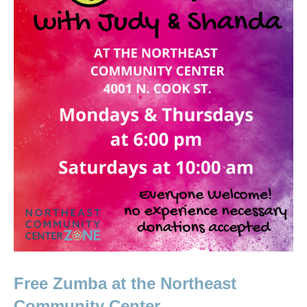
Free Zumba at the Northeast 
Community Center