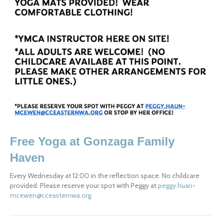
Free Yoga at Gonzaga Family 
Haven
Every Wednesday at 12:00 in the reflection space. No childcare 
provided. Please reserve your spot with Peggy at 
peggy.huan-
mcewen@cceasternwa.org