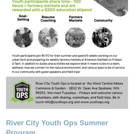
River City Youth Ops Summer 
Program