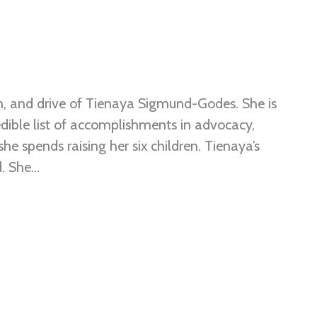
, and drive of Tienaya Sigmund-Godes. She is
ible list of accomplishments in advocacy,
he spends raising her six children. Tienaya’s
d. She…