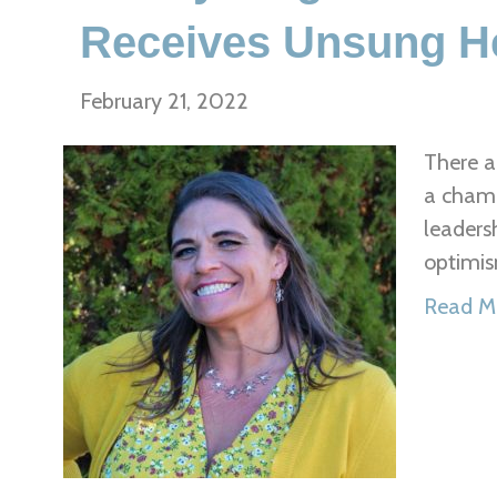
Receives Unsung H
February 21, 2022
There a
a champ
leaders
optimis
Read M