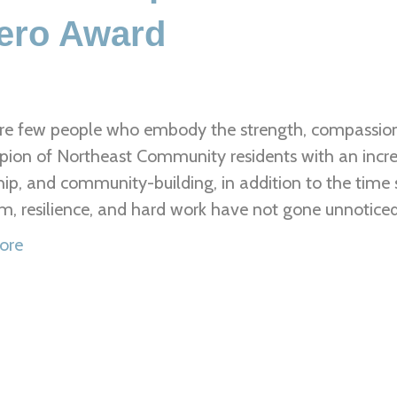
ero Award
re few people who embody the strength, compassion
ion of Northeast Community residents with an incred
hip, and community-building, in addition to the time s
m, resilience, and hard work have not gone unnotice
ore