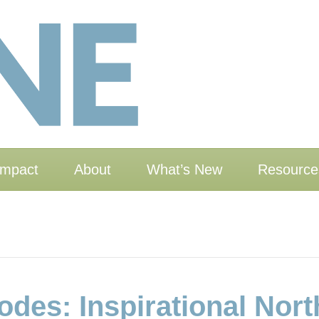
Impact
About
What’s New
Resource
des: Inspirational Nor