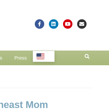
Facebook
Linkedin
Youtube
Email
EN
s
Press
theast Mom