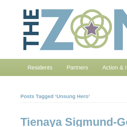
Residents
Partners
Action & 
Posts Tagged ‘Unsung Hero’
Tienaya Sigmund-Go