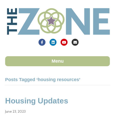
Facebook
Linkedin
Youtube
Email
Menu
Posts Tagged ‘housing resources’
Housing Updates
June 23, 2023