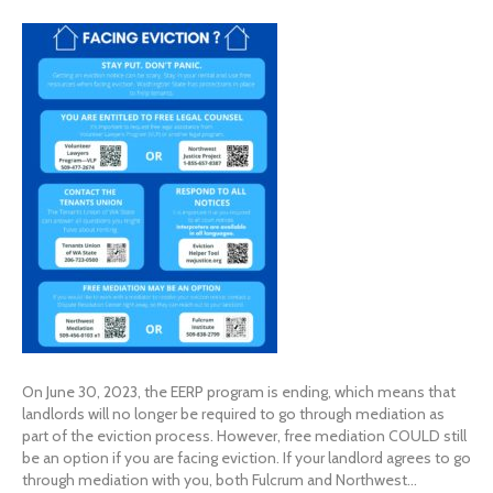
On June 30, 2023, the EERP program is ending, which means that
landlords will no longer be required to go through mediation as
part of the eviction process. However, free mediation COULD still
be an option if you are facing eviction. If your landlord agrees to go
through mediation with you, both Fulcrum and Northwest…