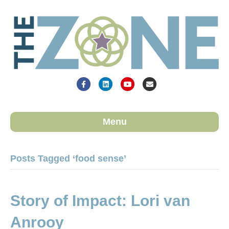
Facebook
Linkedin
Youtube
Email
Menu
Posts Tagged ‘food sense’
Story of Impact: Lori van
Anrooy