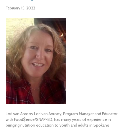
February 15, 2022
Lori van Anrooy Lori van Anrooy, Program Manager and Educator
with Food$ense/SNAP-ED, has many years of experience in
bringing nutrition education to youth and adults in Spokane