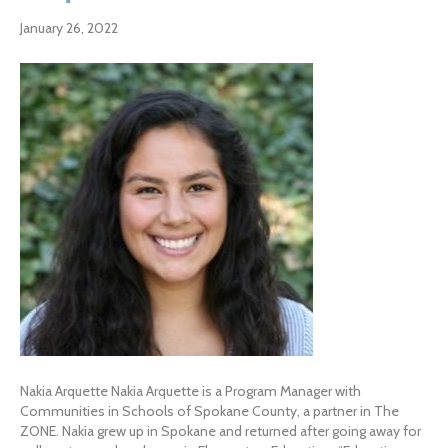
January 26, 2022
Nakia Arquette Nakia Arquette is a Program Manager with
Communities in Schools of Spokane County, a partner in The
ZONE. Nakia grew up in Spokane and returned after going away for