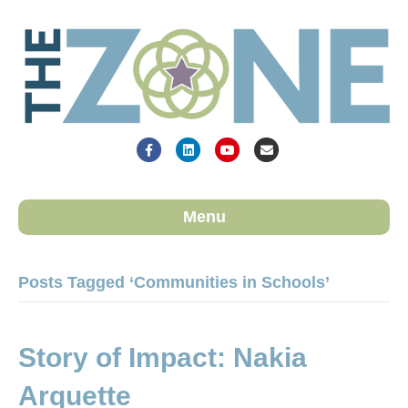
Facebook
Linkedin
Youtube
Email
Menu
Posts Tagged ‘Communities in Schools’
Story of Impact: Nakia
Arquette