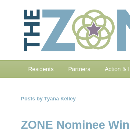
Residents
Partners
Action & 
Posts by Tyana Kelley
ZONE Nominee Wins