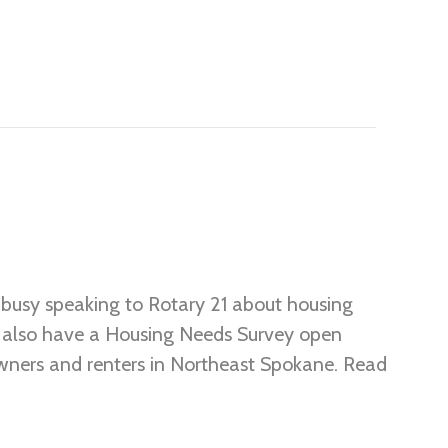
busy speaking to Rotary 21 about housing
e also have a Housing Needs Survey open
wners and renters in Northeast Spokane. Read