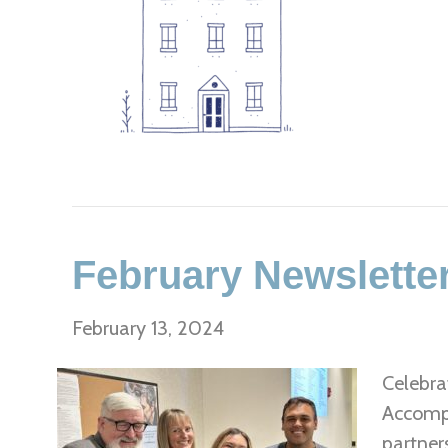
February Newslette
February 13, 2024
Celebra
Accompl
partner