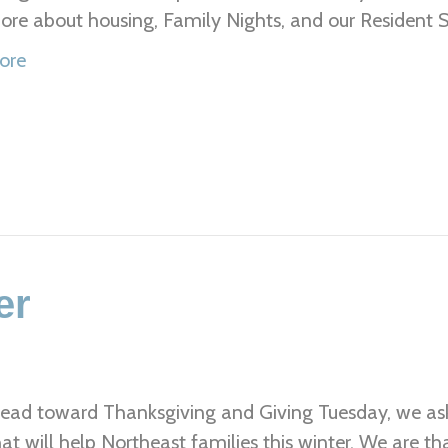
re about housing, Family Nights, and our Resident
ore
er
ead toward Thanksgiving and Giving Tuesday, we ask 
hat will help Northeast families this winter. We are 