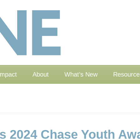
Impact
About
What’s New
Resource
 2024 Chase Youth Aw