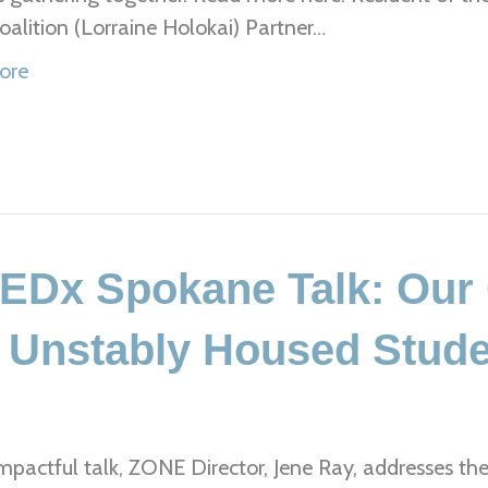
alition (Lorraine Holokai) Partner…
ore
TEDx Spokane Talk: Ou
f Unstably Housed Stud
impactful talk, ZONE Director, Jene Ray, addresses the