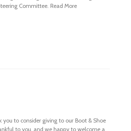
 Steering Committee. Read More
you to consider giving to our Boot & Shoe
thankful to you, and we happy to welcome a