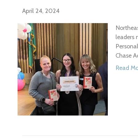
April 24, 2024
Northeas
leaders 
Persona
Chase A
Read Mo