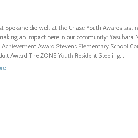
t Spokane did well at the Chase Youth Awards last n
making an impact here in our community: Yasuhara M
l Achievement Award Stevens Elementary School Cou
dult Award The ZONE Youth Resident Steering…
re