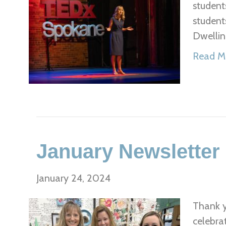
student
student
Dwellin
Read M
January Newsletter
January 24, 2024
Thank y
celebra