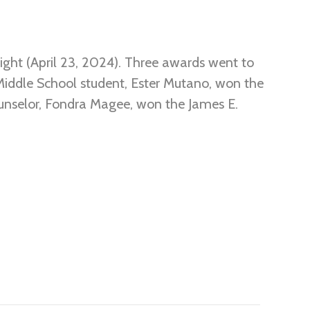
ight (April 23, 2024). Three awards went to
iddle School student, Ester Mutano, won the
nselor, Fondra Magee, won the James E.