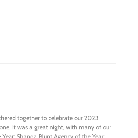
hered together to celebrate our 2023
ne. It was a great night, with many of our
e Year: Shanda Blunt Agency of the Year: