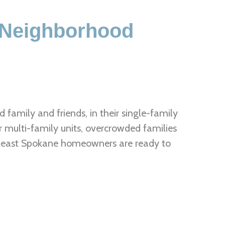
 Neighborhood
family and friends, in their single-family
r multi-family units, overcrowded families
rtheast Spokane homeowners are ready to