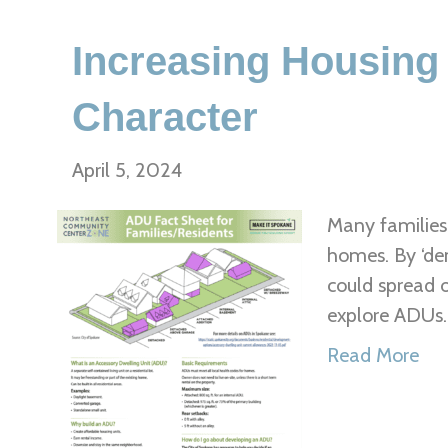
Increasing Housing
Character
April 5, 2024
Many families 
homes. By ‘den
could spread 
explore ADUs
Read More