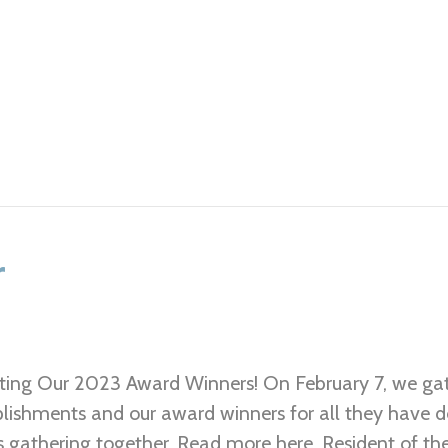
r
ting Our 2023 Award Winners! On February 7, we gat
ishments and our award winners for all they have do
s gathering together. Read more here. Resident of th