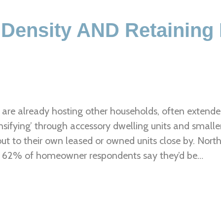
 Density AND Retaining
are already hosting other households, often extended 
sifying’ through accessory dwelling units and smalle
out to their own leased or owned units close by. No
. 62% of homeowner respondents say they’d be…