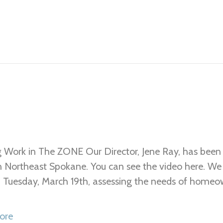
 Work in The ZONE Our Director, Jene Ray, has been 
n Northeast Spokane. You can see the video here. W
 Tuesday, March 19th, assessing the needs of homeo
ore