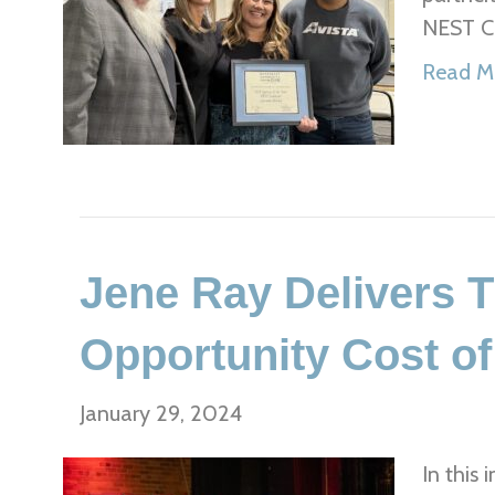
NEST Co
Read M
Jene Ray Delivers 
Opportunity Cost o
January 29, 2024
In this 