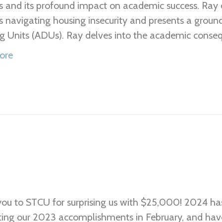
s and its profound impact on academic success. Ray 
s navigating housing insecurity and presents a groun
g Units (ADUs). Ray delves into the academic consequ
ore
ou to STCU for surprising us with $25,000! 2024 has
ting our 2023 accomplishments in February, and have