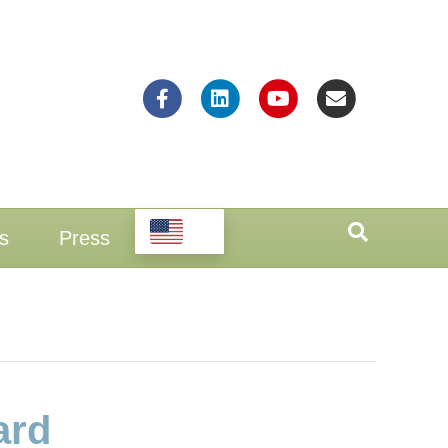
Facebook
Linkedin
Youtube
Email
EN
s
Press
ard