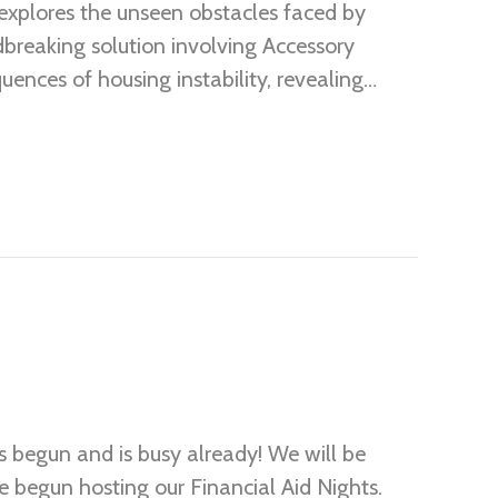
explores the unseen obstacles faced by
dbreaking solution involving Accessory
ences of housing instability, revealing…
 begun and is busy already! We will be
 begun hosting our Financial Aid Nights.