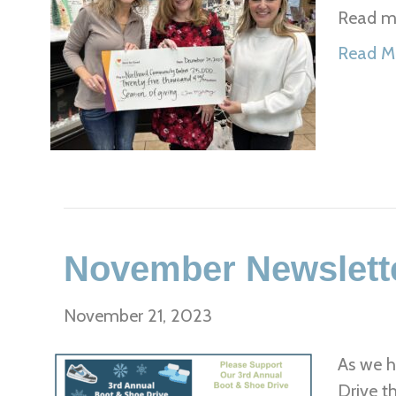
Read mo
Read M
November Newslett
November 21, 2023
As we h
Drive t