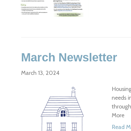
March Newsletter
March 13, 2024
Housing
needs i
through
More
Read M