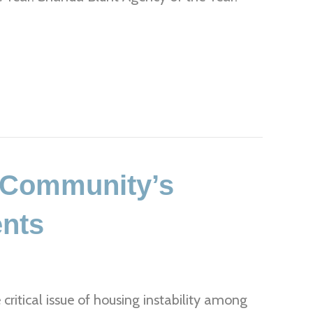
r Community’s
ents
 critical issue of housing instability among